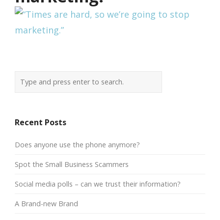
Recent Posts
Does anyone use the phone anymore?
Spot the Small Business Scammers
Social media polls – can we trust their information?
A Brand-new Brand