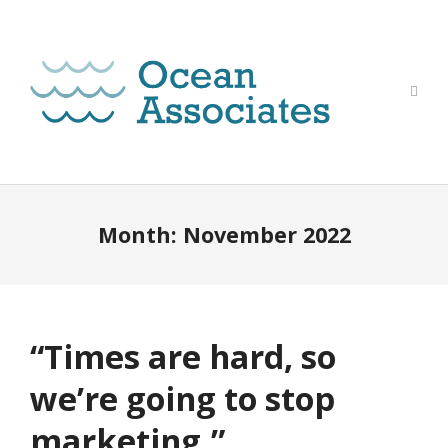
Month:
November 2022
“Times are hard, so
we’re going to stop
marketing.”