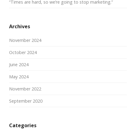
“Times are hard, so we’re going to stop marketing.”
Archives
November 2024
October 2024
June 2024
May 2024
November 2022
September 2020
Categories