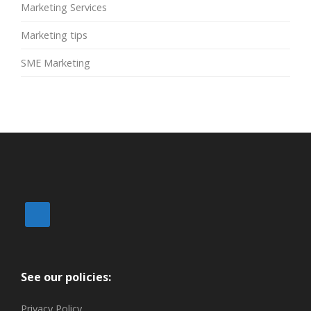
Marketing Services
Marketing tips
SME Marketing
See our policies:
Privacy Policy