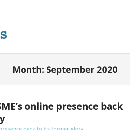
Month:
September 2020
SME’s online presence back
ry