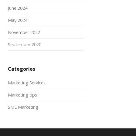
June 2024
May 2024
November 2022
September 2020
Categories
Marketing Services
Marketing tips
SME Marketing