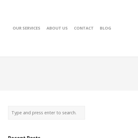
OUR SERVICES
ABOUT US
CONTACT
BLOG