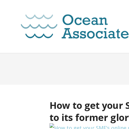
How to get your 
to its former glo