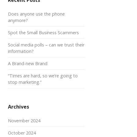
Recent Posts
Does anyone use the phone
anymore?
Spot the Small Business Scammers
Social media polls – can we trust their
information?
A Brand-new Brand
“Times are hard, so we’re going to
stop marketing.”
Archives
November 2024
October 2024